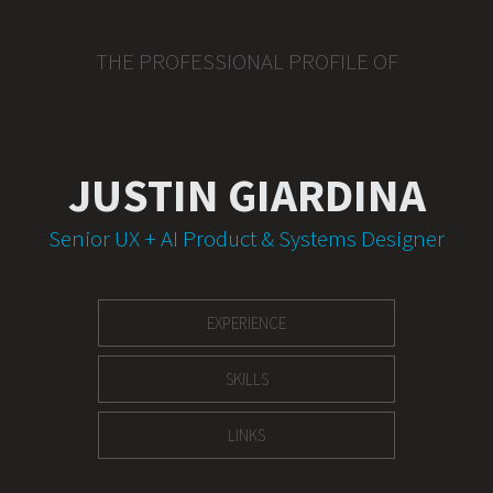
THE PROFESSIONAL PROFILE OF
JUSTIN GIARDINA
Senior UX + AI Product & Systems Designer
EXPERIENCE
SKILLS
LINKS