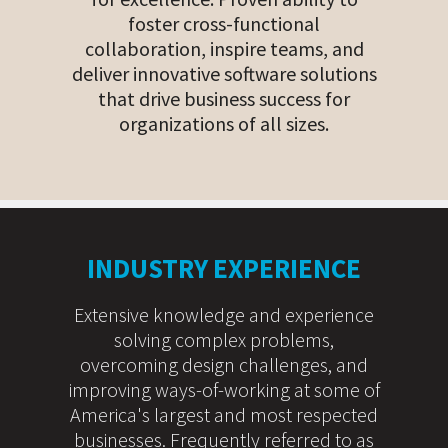
foster cross-functional
collaboration, inspire teams, and
deliver innovative software solutions
that drive business success for
organizations of all sizes.
INDUSTRY EXPERIENCE
Extensive knowledge and experience
solving complex problems,
overcoming design challenges, and
improving ways-of-working at some of
America's largest and most respected
businesses. Frequently referred to as