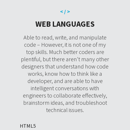
< / >
WEB LANGUAGES
Able to read, write, and manipulate
code – However, it is not one of my
top skills. Much better coders are
plentiful, but there aren't many other
designers that understand how code
works, know how to think like a
developer, and are able to have
intelligent conversations with
engineers to collaborate effectively,
brainstorm ideas, and troubleshoot
technical issues.
HTML5