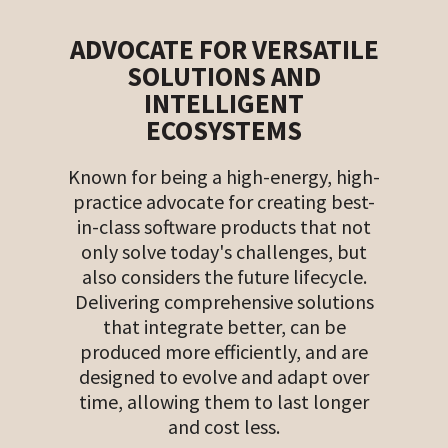
ADVOCATE FOR VERSATILE
SOLUTIONS AND
INTELLIGENT
ECOSYSTEMS
Known for being a high-energy, high-
practice advocate for creating best-
in-class software products that not
only solve today's challenges, but
also considers the future lifecycle.
Delivering comprehensive solutions
that integrate better, can be
produced more efficiently, and are
designed to evolve and adapt over
time, allowing them to last longer
and cost less.