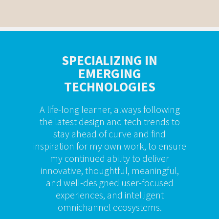
SPECIALIZING IN
EMERGING
TECHNOLOGIES
A life-long learner, always following
the latest design and tech trends to
stay ahead of curve and find
inspiration for my own work, to ensure
my continued ability to deliver
innovative, thoughtful, meaningful,
and well-designed user-focused
experiences, and intelligent
omnichannel ecosystems.