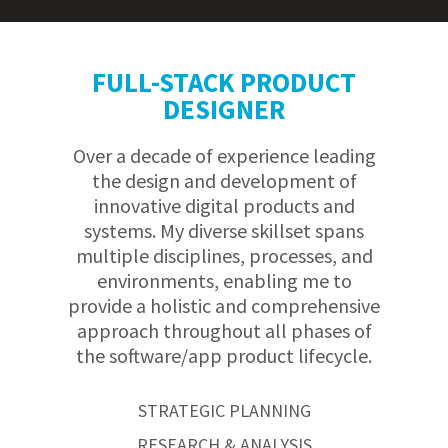
FULL-STACK PRODUCT
DESIGNER
Over a decade of experience leading
the design and development of
innovative digital products and
systems. My diverse skillset spans
multiple disciplines, processes, and
environments, enabling me to
provide a holistic and comprehensive
approach throughout all phases of
the software/app product lifecycle.
STRATEGIC PLANNING
RESEARCH & ANALYSIS