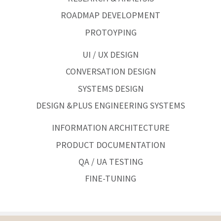
ROADMAP DEVELOPMENT
PROTOYPING
UI / UX DESIGN
CONVERSATION DESIGN
SYSTEMS DESIGN
DESIGN &PLUS ENGINEERING SYSTEMS
INFORMATION ARCHITECTURE
PRODUCT DOCUMENTATION
QA / UA TESTING
FINE-TUNING