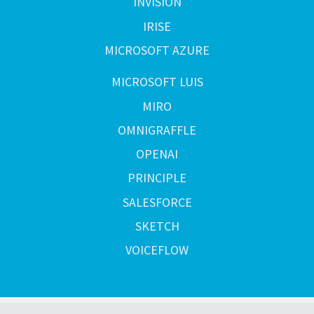
INVISION
IRISE
MICROSOFT AZURE
MICROSOFT LUIS
MIRO
OMNIGRAFFLE
OPENAI
PRINCIPLE
SALESFORCE
SKETCH
VOICEFLOW