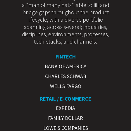
a "man of many hats", able to fill and
bridge gaps throughout the product
lifecycle, with a diverse portfolio
spanning across several; industries,
disciplines, environments, processes,
tech-stacks, and channels.
FINTECH
BANK OF AMERICA
CHARLES SCHWAB
WELLS FARGO
RETAIL / E-COMMERCE
EXPEDIA
FAMILY DOLLAR
LOWE'S COMPANIES