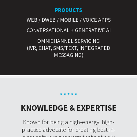
PRODUCTS
WEB / DWEB / MOBILE / VOICE APPS
CONVERSATIONAL + GENERATIVE AI
OMNICHANNEL SERVICING
(IVR, CHAT, SMS/TEXT, INTEGRATED
MESSAGING)
* * * * *
KNOWLEDGE & EXPERTISE
Known for being a high-energy, high-
practice advocate for creating best-in-