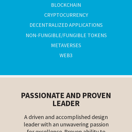
BLOCKCHAIN
CRYPTOCURRENCY
DECENTRALIZED APPLICATIONS
NON-FUNGIBLE/FUNGIBLE TOKENS
METAVERSES
WEB3
PASSIONATE AND PROVEN
LEADER
A driven and accomplished design
leader with an unwavering passion
for excellence. Proven ability to