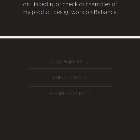
on LinkedIn, or check out samples of
my product design work on Behance.
FLOWPAGE PROFILE
LINKEDIN PROFILE
BEHANCE PORTFOLIO