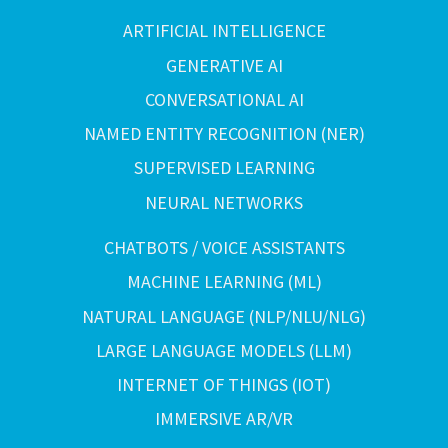
ARTIFICIAL INTELLIGENCE
GENERATIVE AI
CONVERSATIONAL AI
NAMED ENTITY RECOGNITION (NER)
SUPERVISED LEARNING
NEURAL NETWORKS
CHATBOTS / VOICE ASSISTANTS
MACHINE LEARNING (ML)
NATURAL LANGUAGE (NLP/NLU/NLG)
LARGE LANGUAGE MODELS (LLM)
INTERNET OF THINGS (IOT)
IMMERSIVE AR/VR