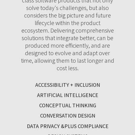
class software products that not only
solve today's challenges, but also
considers the big picture and future
lifecycle within the product
ecosystem. Delivering comprehensive
solutions that integrate better, can be
produced more efficiently, and are
designed to evolve and adapt over
time, allowing them to last longer and
cost less.
ACCESSIBILITY + INCLUSION
ARTIFICIAL INTELLIGENCE
CONCEPTUAL THINKING
CONVERSATION DESIGN
DATA PRIVACY &PLUS COMPLIANCE