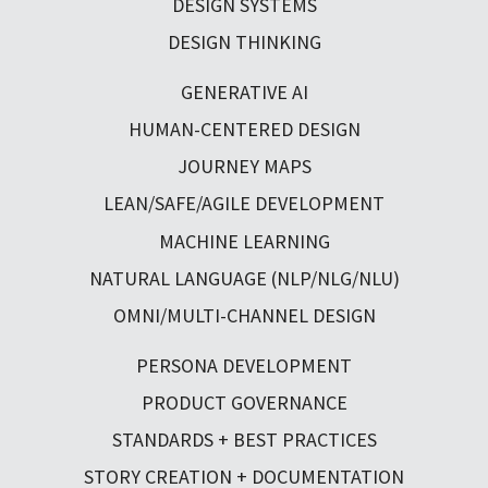
DESIGN SYSTEMS
DESIGN THINKING
GENERATIVE AI
HUMAN-CENTERED DESIGN
JOURNEY MAPS
LEAN/SAFE/AGILE DEVELOPMENT
MACHINE LEARNING
NATURAL LANGUAGE (NLP/NLG/NLU)
OMNI/MULTI-CHANNEL DESIGN
PERSONA DEVELOPMENT
PRODUCT GOVERNANCE
STANDARDS + BEST PRACTICES
STORY CREATION + DOCUMENTATION