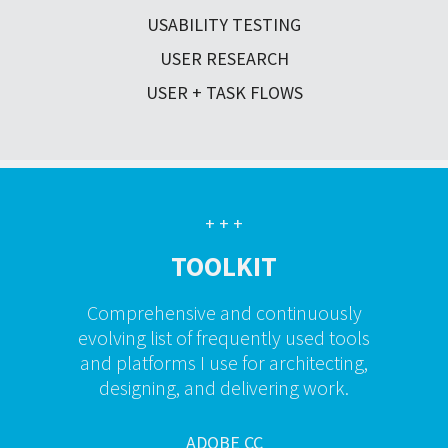
USABILITY TESTING
USER RESEARCH
USER + TASK FLOWS
+ + +
TOOLKIT
Comprehensive and continuously
evolving list of frequently used tools
and platforms I use for architecting,
designing, and delivering work.
ADOBE CC