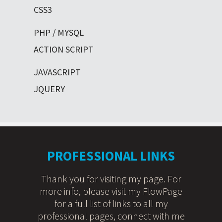
CSS3
PHP / MYSQL
ACTION SCRIPT
JAVASCRIPT
JQUERY
PROFESSIONAL LINKS
Thank you for visiting my page. For
more info, please visit my FlowPage
for a full list of links to all my
professional pages, connect with me