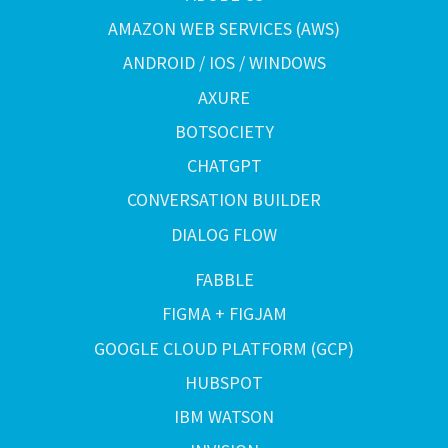
AMAZON WEB SERVICES (AWS)
ANDROID / IOS / WINDOWS
AXURE
BOTSOCIETY
CHATGPT
CONVERSATION BUILDER
DIALOG FLOW
FABBLE
FIGMA + FIGJAM
GOOGLE CLOUD PLATFORM (GCP)
HUBSPOT
IBM WATSON